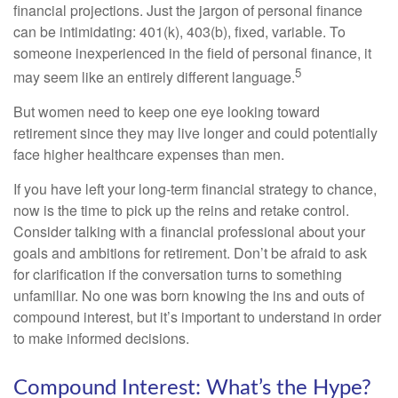
financial projections. Just the jargon of personal finance
can be intimidating: 401(k), 403(b), fixed, variable. To
someone inexperienced in the field of personal finance, it
5
may seem like an entirely different language.
But women need to keep one eye looking toward
retirement since they may live longer and could potentially
face higher healthcare expenses than men.
If you have left your long-term financial strategy to chance,
now is the time to pick up the reins and retake control.
Consider talking with a financial professional about your
goals and ambitions for retirement. Don’t be afraid to ask
for clarification if the conversation turns to something
unfamiliar. No one was born knowing the ins and outs of
compound interest, but it’s important to understand in order
to make informed decisions.
Compound Interest: What’s the Hype?