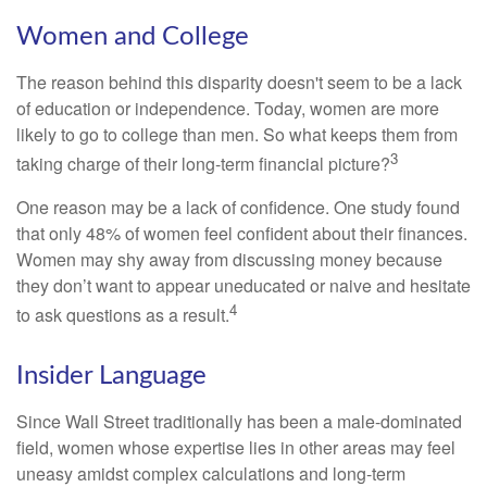
Women and College
The reason behind this disparity doesn't seem to be a lack
of education or independence. Today, women are more
likely to go to college than men. So what keeps them from
3
taking charge of their long-term financial picture?
One reason may be a lack of confidence. One study found
that only 48% of women feel confident about their finances.
Women may shy away from discussing money because
they don’t want to appear uneducated or naive and hesitate
4
to ask questions as a result.
Insider Language
Since Wall Street traditionally has been a male-dominated
field, women whose expertise lies in other areas may feel
uneasy amidst complex calculations and long-term