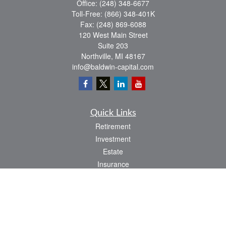
Office:
(248) 348-6677
Toll-Free:
(866) 348-401K
Fax:
(248) 869-6088
120 West Main Street
Suite 203
Northville,
MI
48167
info@baldwin-capital.com
Quick Links
Retirement
Investment
Estate
Insurance
Tax
Money
Lifestyle
Latest Articles