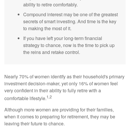
ability to retire comfortably.
Compound interest may be one of the greatest
secrets of smart investing. And time is the key
to making the most of it.
If you have left your long-term financial
strategy to chance, now is the time to pick up
the reins and retake control.
Nearly 70% of women identify as their household's primary
investment decision-maker, yet only 16% of women feel
very confident in their ability to fully retire with a
1,2
comfortable lifestyle.
Although more women are providing for their families,
when it comes to preparing for retirement, they may be
leaving their future to chance.