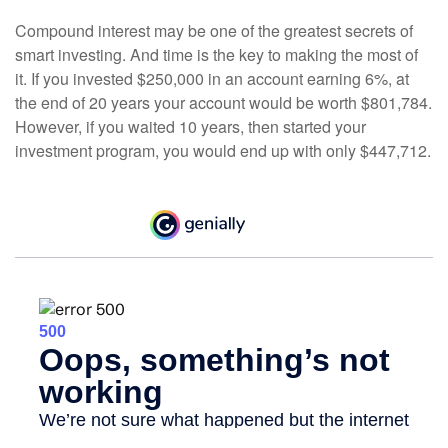
Compound interest may be one of the greatest secrets of
smart investing. And time is the key to making the most of
it. If you invested $250,000 in an account earning 6%, at
the end of 20 years your account would be worth $801,784.
However, if you waited 10 years, then started your
investment program, you would end up with only $447,712.