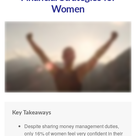
Women
Key Takeaways
Despite sharing money management duties,
only 16% of women feel very confident in their