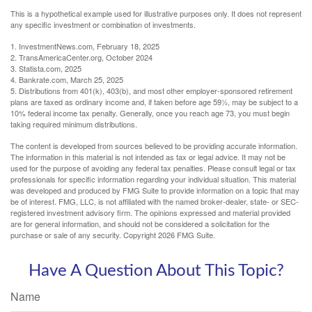
This is a hypothetical example used for illustrative purposes only. It does not represent
any specific investment or combination of investments.
1. InvestmentNews.com, February 18, 2025
2. TransAmericaCenter.org, October 2024
3. Statista.com, 2025
4. Bankrate.com, March 25, 2025
5. Distributions from 401(k), 403(b), and most other employer-sponsored retirement
plans are taxed as ordinary income and, if taken before age 59½, may be subject to a
10% federal income tax penalty. Generally, once you reach age 73, you must begin
taking required minimum distributions.
The content is developed from sources believed to be providing accurate information.
The information in this material is not intended as tax or legal advice. It may not be
used for the purpose of avoiding any federal tax penalties. Please consult legal or tax
professionals for specific information regarding your individual situation. This material
was developed and produced by FMG Suite to provide information on a topic that may
be of interest. FMG, LLC, is not affiliated with the named broker-dealer, state- or SEC-
registered investment advisory firm. The opinions expressed and material provided
are for general information, and should not be considered a solicitation for the
purchase or sale of any security. Copyright
2026 FMG Suite.
Have A Question About This Topic?
Name