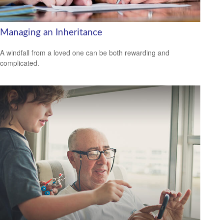
Managing an Inheritance
A windfall from a loved one can be both rewarding and
complicated.