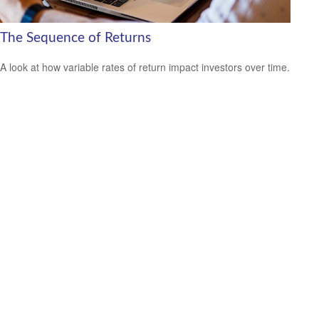
The Sequence of Returns
A look at how variable rates of return impact investors over time.