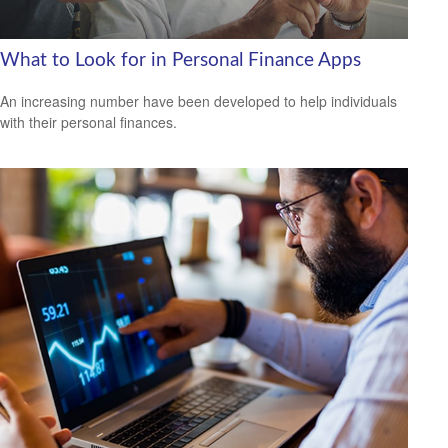
What to Look for in Personal Finance Apps
An increasing number have been developed to help individuals
with their personal finances.