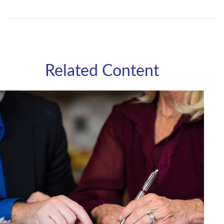
Related Content