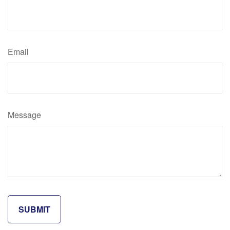
Email
Message