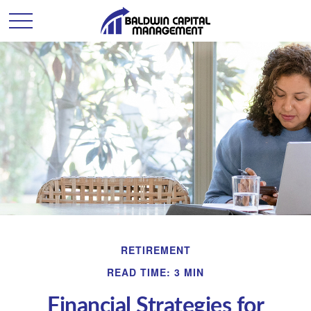
RETIREMENT
READ TIME: 3 MIN
Financial Strategies for