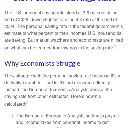
The U.S. personal saving rate stood at 3.6 percent at the
end of 2025, down slightly from the 4.3 rate at the end of
2024. The personal saving rate is the federal government’s
estimate of what percent of their incomes U.S. households
are saving. But market watchers and economists are mixed
1
on what can be learned from swings in the saving rate.
Why Economists Struggle
They struggle with the personal saving rate because it’s a
derivative number – that is, it’s not measured directly.
Instead, the Bureau of Economic Analysis derives the
saving rate from other estimates. Here’s how it’s
2
calculated:
The Bureau of Economic Analysis subtracts payroll
and income taxes from personal income to get