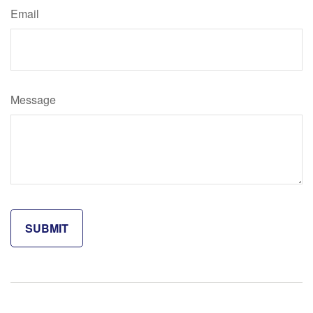
Email
Message