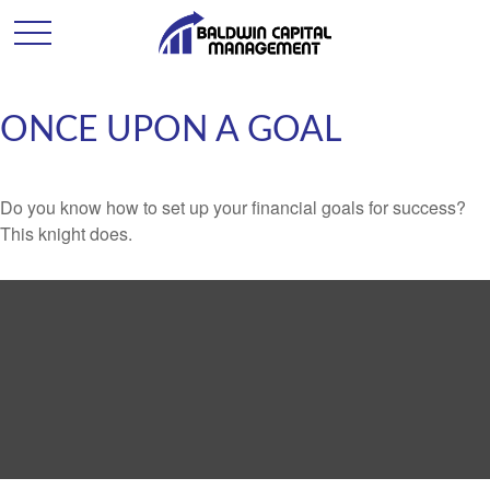
ONCE UPON A GOAL
Do you know how to set up your financial goals for success?
This knight does.