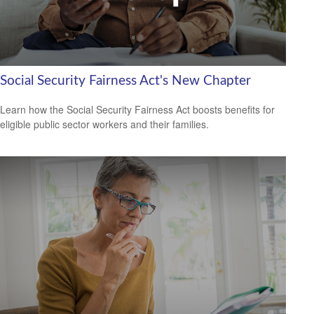
Social Security Fairness Act's New Chapter
Learn how the Social Security Fairness Act boosts benefits for
eligible public sector workers and their families.