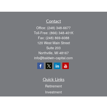
Contact
Office:
(248) 348-6677
Toll-Free:
(866) 348-401K
Fax:
(248) 869-6088
120 West Main Street
Suite 203
Northville,
MI
48167
info@baldwin-capital.com
Quick Links
Retirement
Investment
Estate
Insurance