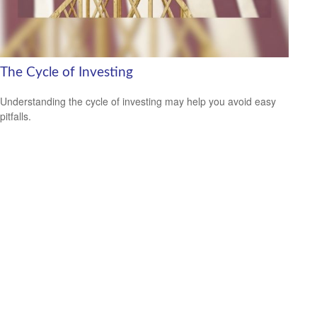
The Cycle of Investing
Understanding the cycle of investing may help you avoid easy
pitfalls.