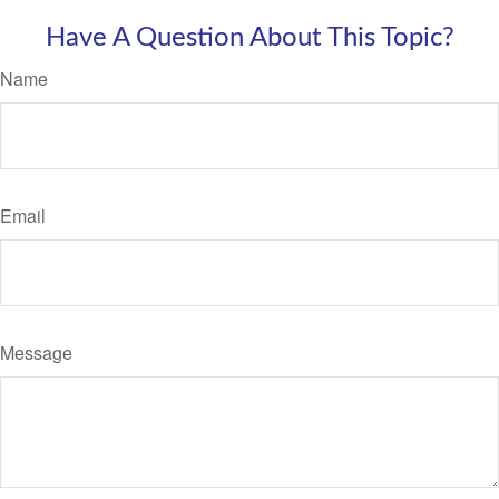
Have A Question About This Topic?
Name
Email
Message