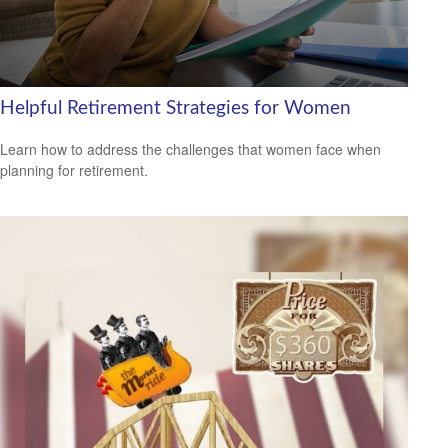
Helpful Retirement Strategies for Women
Learn how to address the challenges that women face when
planning for retirement.