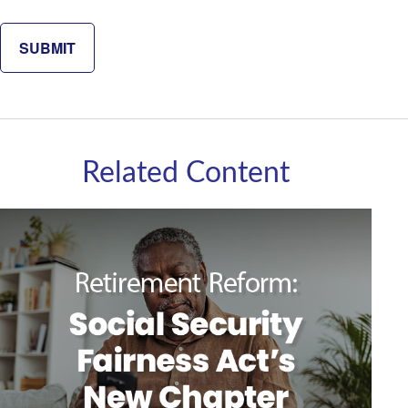
Related Content