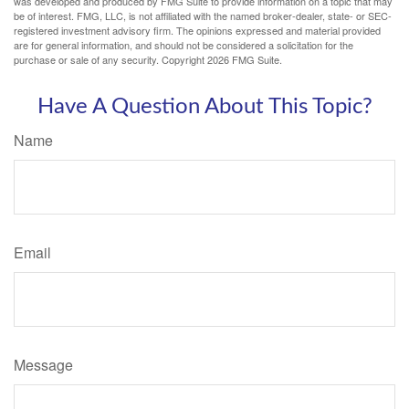
was developed and produced by FMG Suite to provide information on a topic that may
be of interest. FMG, LLC, is not affiliated with the named broker-dealer, state- or SEC-
registered investment advisory firm. The opinions expressed and material provided
are for general information, and should not be considered a solicitation for the
purchase or sale of any security. Copyright
2026 FMG Suite.
Have A Question About This Topic?
Name
Email
Message