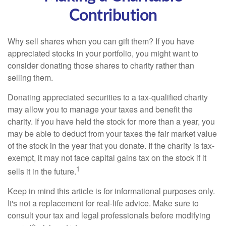
Contribution
Why sell shares when you can gift them? If you have
appreciated stocks in your portfolio, you might want to
consider donating those shares to charity rather than
selling them.
Donating appreciated securities to a tax-qualified charity
may allow you to manage your taxes and benefit the
charity. If you have held the stock for more than a year, you
may be able to deduct from your taxes the fair market value
of the stock in the year that you donate. If the charity is tax-
exempt, it may not face capital gains tax on the stock if it
1
sells it in the future.
Keep in mind this article is for informational purposes only.
It's not a replacement for real-life advice. Make sure to
consult your tax and legal professionals before modifying