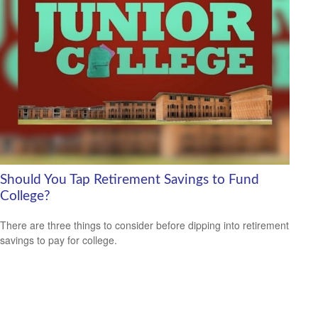
Should You Tap Retirement Savings to Fund
College?
There are three things to consider before dipping into retirement
savings to pay for college.