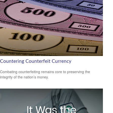
Countering Counterfeit Currency
Combating counterfeiting remains core to preserving the
integrity of the nation’s money.