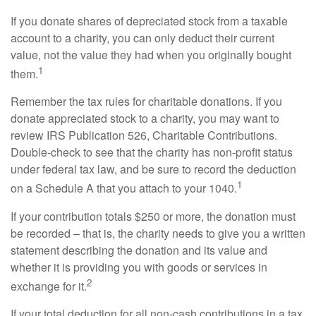
If you donate shares of depreciated stock from a taxable
account to a charity, you can only deduct their current
value, not the value they had when you originally bought
1
them.
Remember the tax rules for charitable donations. If you
donate appreciated stock to a charity, you may want to
review IRS Publication 526, Charitable Contributions.
Double-check to see that the charity has non-profit status
under federal tax law, and be sure to record the deduction
1
on a Schedule A that you attach to your 1040.
If your contribution totals $250 or more, the donation must
be recorded – that is, the charity needs to give you a written
statement describing the donation and its value and
whether it is providing you with goods or services in
2
exchange for it.
If your total deduction for all non-cash contributions in a tax