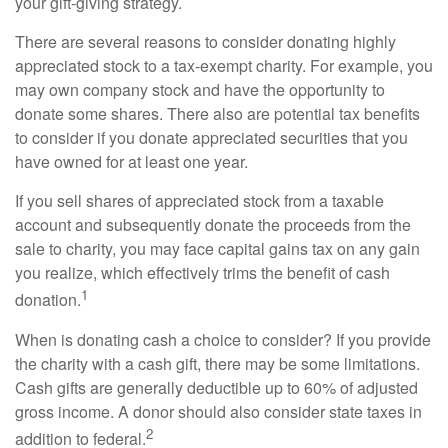
your gift-giving strategy.
There are several reasons to consider donating highly
appreciated stock to a tax-exempt charity. For example, you
may own company stock and have the opportunity to
donate some shares. There also are potential tax benefits
to consider if you donate appreciated securities that you
have owned for at least one year.
If you sell shares of appreciated stock from a taxable
account and subsequently donate the proceeds from the
sale to charity, you may face capital gains tax on any gain
you realize, which effectively trims the benefit of cash
1
donation.
When is donating cash a choice to consider? If you provide
the charity with a cash gift, there may be some limitations.
Cash gifts are generally deductible up to 60% of adjusted
gross income. A donor should also consider state taxes in
2
addition to federal.