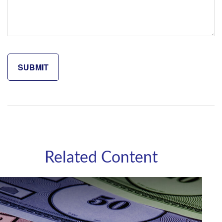
Related Content