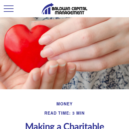
MONEY
READ TIME: 3 MIN
Making a Charitable