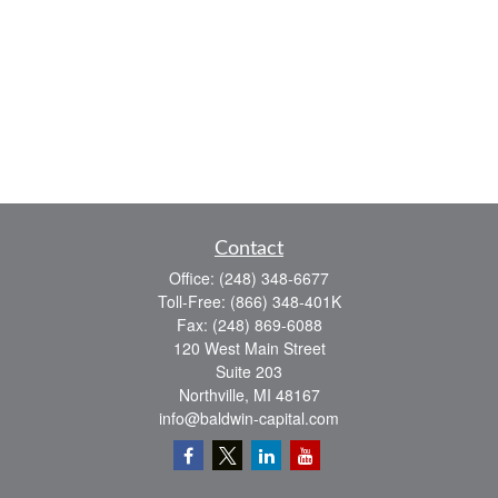
Contact
Office:
(248) 348-6677
Toll-Free:
(866) 348-401K
Fax:
(248) 869-6088
120 West Main Street
Suite 203
Northville,
MI
48167
info@baldwin-capital.com