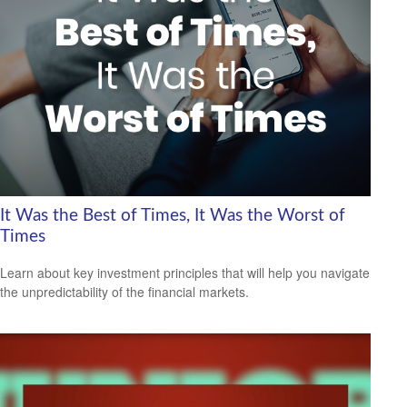
It Was the Best of Times, It Was the Worst of
Times
Learn about key investment principles that will help you navigate
the unpredictability of the financial markets.