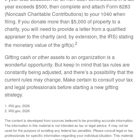
year exceeds $500, then complete and attach Form 8283
(Noncash Charitable Contributions) to your 1040 when
filing. If you donate more than $5,000 of property to a
charity, you will need to provide a letter from a qualified
appraiser to the charity (and, by extension, the IRS) stating
2
the monetary value of the gift(s).
Gifting cash or other assets to an organization is a
wonderful opportunity. But keep in mind that tax rules are
constantly being adjusted, and there’s a possibility that the
current rules may change. Make certain to consult your tax
and legal professionals before starting a new gifting
strategy.
1. IRS.gov, 2026
2. IRS.gov, 2026
The content is developed from sources believed to be providing accurate information.
The information in this material is not intended as tax or legal advice. It may not be
used for the purpose of avoiding any federal tax penalties. Please consult legal or tax
professionals for specific information regarding your individual situation. This material