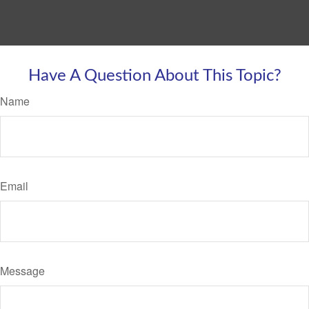
Have A Question About This Topic?
Name
Email
Message