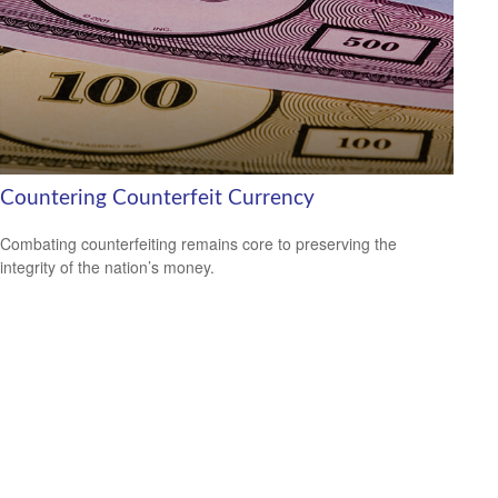
Countering Counterfeit Currency
Combating counterfeiting remains core to preserving the
integrity of the nation’s money.