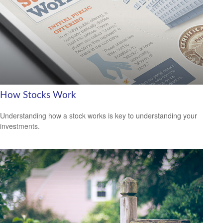
How Stocks Work
Understanding how a stock works is key to understanding your
investments.