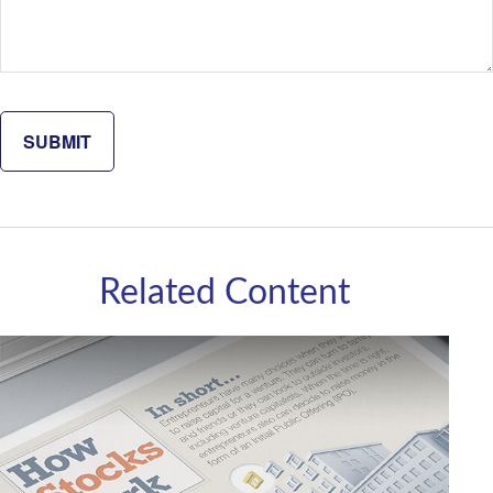
Related Content