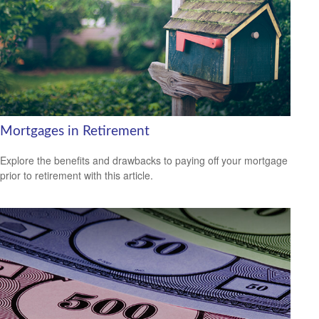
Mortgages in Retirement
Explore the benefits and drawbacks to paying off your mortgage
prior to retirement with this article.