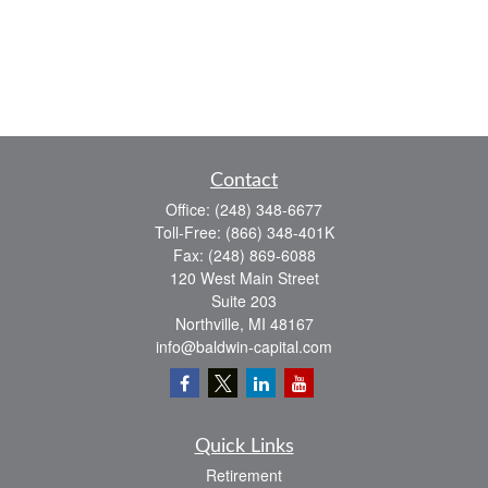
Contact
Office:
(248) 348-6677
Toll-Free:
(866) 348-401K
Fax:
(248) 869-6088
120 West Main Street
Suite 203
Northville,
MI
48167
info@baldwin-capital.com
Quick Links
Retirement