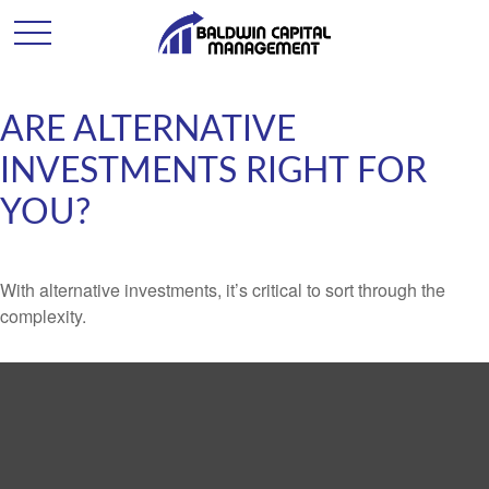
ARE ALTERNATIVE
INVESTMENTS RIGHT FOR
YOU?
With alternative investments, it’s critical to sort through the
complexity.