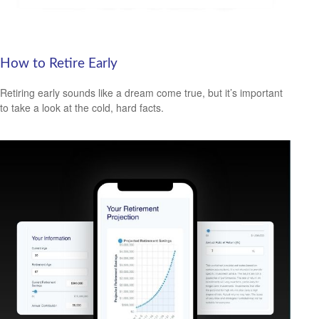
How to Retire Early
Retiring early sounds like a dream come true, but it’s important
to take a look at the cold, hard facts.