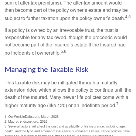
sum of after-tax premiums). The after-tax amount would
then become part of the policy owner’s estate and may be
4,5
subject to further taxation upon the policy owner’s death.
If a policy is owned by an irrevocable trust, the trust is
responsible for any tax owed, though the proceeds would
not become part of the insured’s estate if the insured had
5,6
no incidents of ownership.
Managing the Taxable Risk
This taxable risk may be mitigated through a maturity
extension rider, which allows the policy to continue until the
death of the insured. Many newer life policies come with a
7
higher maturity age (like 120) or an indefinite period.
1. OurWorldinData.com, March 2026
2. Macrotrends.net.org, 2026
3. Several factors will affect the cost and availability of life insurance, including age,
health, and the type and amount of insurance purchased. Life insurance policies have
expenses, including mortality and other charges. If a policy is surrendered