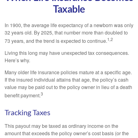
Taxable
In 1900, the average life expectancy of a newborn was only
32 years old. By 2025, that number more than doubled to
1,2
73 years, and the trend is expected to continue.
Living this long may have unexpected tax consequences.
Here’s why.
Many older life insurance policies mature at a specific age.
If the insured individual attains that age, the policy’s cash
value may be paid out to the policy owner in lieu of a death
3
benefit payment.
Tracking Taxes
This payout may be taxed as ordinary income on the
amount that exceeds the policy owner’s cost basis (or the