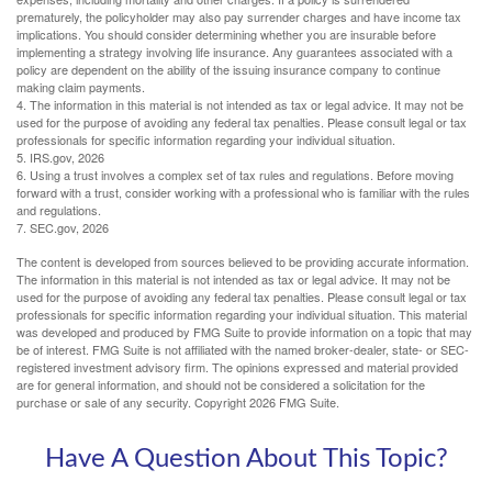
prematurely, the policyholder may also pay surrender charges and have income tax
implications. You should consider determining whether you are insurable before
implementing a strategy involving life insurance. Any guarantees associated with a
policy are dependent on the ability of the issuing insurance company to continue
making claim payments.
4. The information in this material is not intended as tax or legal advice. It may not be
used for the purpose of avoiding any federal tax penalties. Please consult legal or tax
professionals for specific information regarding your individual situation.
5. IRS.gov, 2026
6. Using a trust involves a complex set of tax rules and regulations. Before moving
forward with a trust, consider working with a professional who is familiar with the rules
and regulations.
7. SEC.gov, 2026
The content is developed from sources believed to be providing accurate information.
The information in this material is not intended as tax or legal advice. It may not be
used for the purpose of avoiding any federal tax penalties. Please consult legal or tax
professionals for specific information regarding your individual situation. This material
was developed and produced by FMG Suite to provide information on a topic that may
be of interest. FMG Suite is not affiliated with the named broker-dealer, state- or SEC-
registered investment advisory firm. The opinions expressed and material provided
are for general information, and should not be considered a solicitation for the
purchase or sale of any security. Copyright
2026 FMG Suite.
Have A Question About This Topic?