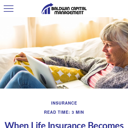
INSURANCE
READ TIME: 3 MIN
When Life Insurance Becomes