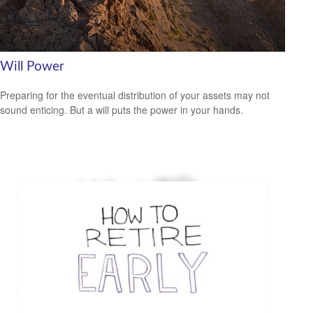
Will Power
Preparing for the eventual distribution of your assets may not
sound enticing. But a will puts the power in your hands.