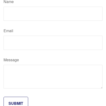
Name
Email
Message