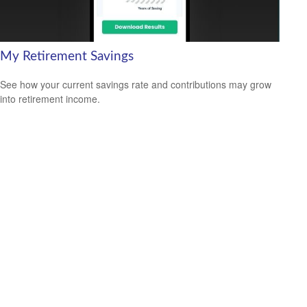
My Retirement Savings
See how your current savings rate and contributions may grow
into retirement income.