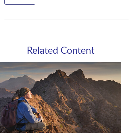
Related Content