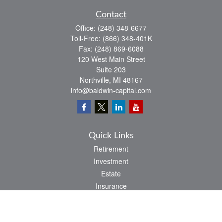
Contact
Office:
(248) 348-6677
Toll-Free:
(866) 348-401K
Fax:
(248) 869-6088
120 West Main Street
Suite 203
Northville,
MI
48167
info@baldwin-capital.com
Quick Links
Retirement
Investment
Estate
Insurance
Tax
Money