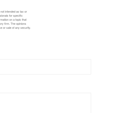
 not intended as tax or
sionals for specific
mation on a topic that
ory firm. The opinions
e or sale of any security.