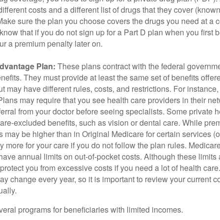
ifferent costs and a different list of drugs that they cover (know
 Make sure the plan you choose covers the drugs you need at a 
 know that if you do not sign up for a Part D plan when you first 
ur a premium penalty later on.
dvantage Plan:
These plans contract with the federal governme
efits. They must provide at least the same set of benefits offer
t may have different rules, costs, and restrictions. For instance
ans may require that you see health care providers in their net
ferral from your doctor before seeing specialists. Some private h
care-excluded benefits, such as vision or dental care. While pr
s may be higher than in Original Medicare for certain services (o
 more for your care if you do not follow the plan rules. Medica
ave annual limits on out-of-pocket costs. Although these limits 
protect you from excessive costs if you need a lot of health care
y change every year, so it is important to review your current 
ally.
veral programs for beneficiaries with limited incomes.