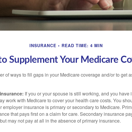
INSURANCE
READ TIME: 4 MIN
to Supplement Your Medicare Co
r of ways to fill gaps in your Medicare coverage and/or to get a
insurance:
If you or your spouse is still working, and you have
 may work with Medicare to cover your health care costs. You shou
r employer insurance is primary or secondary to Medicare. Prim
ance that pays first on a claim for care. Secondary insurance pay
ut may not pay at all in the absence of primary insurance.