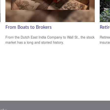
From Boats to Brokers
Reti
From the Dutch East India Company to Wall St., the stock
Retire
market has a long and storied history.
insura