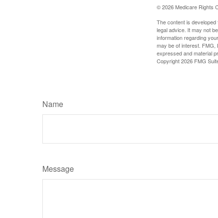
©
2026 Medicare Rights C
The content is developed f
legal advice. It may not b
information regarding your
may be of interest. FMG, L
expressed and material pro
Copyright
2026 FMG Suit
Name
Message