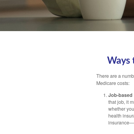
Ways 
There are a numbe
Medicare costs:
Job-based 
that job, it
whether you
health insur
insurance—b