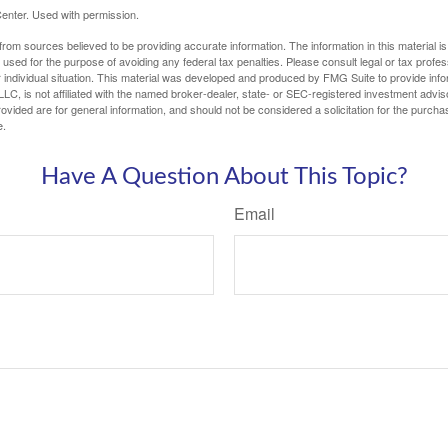
enter. Used with permission.
rom sources believed to be providing accurate information. The information in this material is
e used for the purpose of avoiding any federal tax penalties. Please consult legal or tax profes
 individual situation. This material was developed and produced by FMG Suite to provide infor
LC, is not affiliated with the named broker-dealer, state- or SEC-registered investment advis
vided are for general information, and should not be considered a solicitation for the purchas
e.
Have A Question About This Topic?
Email