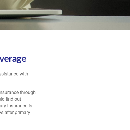
verage
ssistance with
 insurance through
ld find out
ary insurance is
s after primary