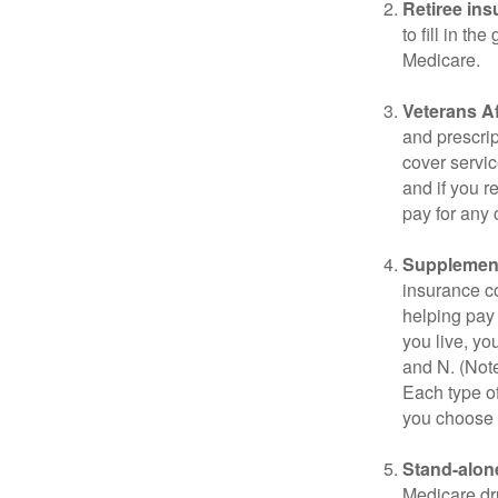
Retiree ins
to fill in t
Medicare.
Veterans Af
and prescri
cover servic
and if you r
pay for any c
Supplement
insurance co
helping pay
you live, yo
and N. (Not
Each type of
you choose 
Stand-alone
Medicare dru