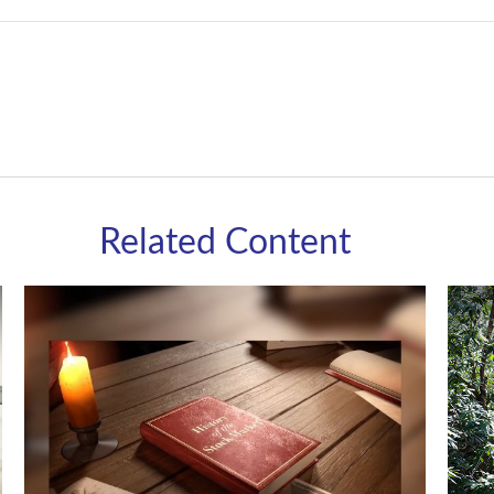
Related Content