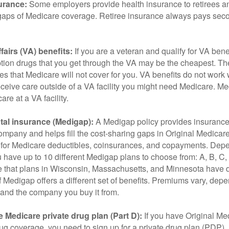
urance:
Some employers provide health insurance to retirees a
he gaps of Medicare coverage. Retiree insurance always pays sec
fairs (VA) benefits:
If you are a veteran and qualify for VA bene
ption drugs that you get through the VA may be the cheapest. T
es that Medicare will not cover for you. VA benefits do not work
eceive care outside of a VA facility you might need Medicare. M
are at a VA facility.
al insurance (Medigap):
A Medigap policy provides insurance 
mpany and helps fill the cost-sharing gaps in Original Medicare
 for Medicare deductibles, coinsurances, and copayments. Dep
u have up to 10 different Medigap plans to choose from: A, B, C, D
e that plans in Wisconsin, Massachusetts, and Minnesota have d
 Medigap offers a different set of benefits. Premiums vary, dep
and the company you buy it from.
 Medicare private drug plan (Part D):
If you have Original Me
g coverage, you need to sign up for a private drug plan (PDP).