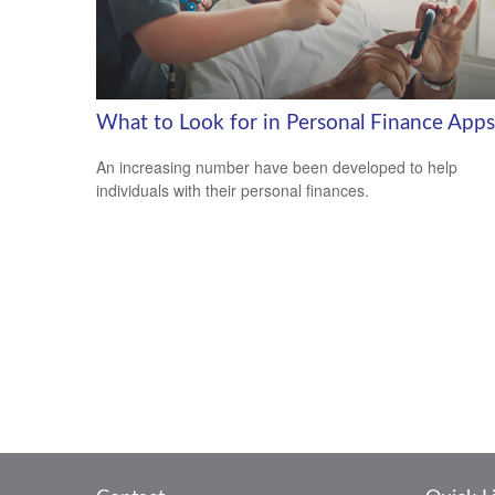
What to Look for in Personal Finance Apps
An increasing number have been developed to help
individuals with their personal finances.