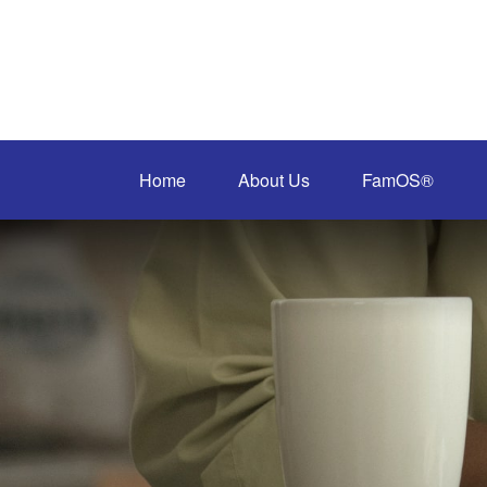
Home
About Us
FamOS®