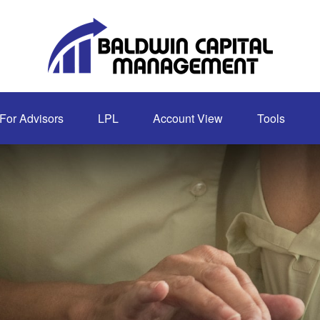
For Advisors
LPL
Account View
Tools