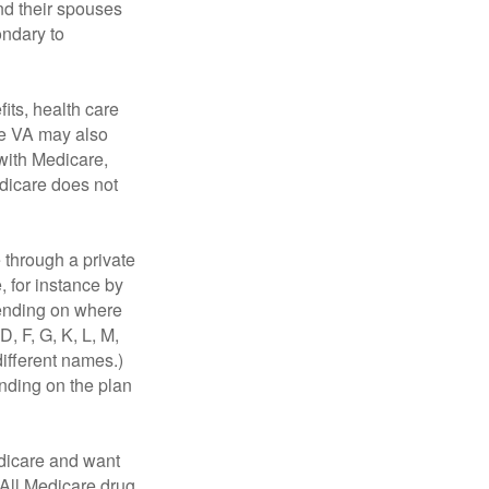
nd their spouses
ondary to
fits, health care
he VA may also
 with Medicare,
edicare does not
through a private
, for instance by
ending on where
, F, G, K, L, M,
ifferent names.)
ending on the plan
dicare and want
 All Medicare drug