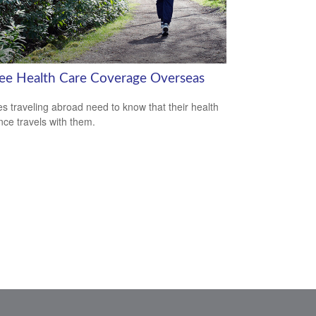
ree Health Care Coverage Overseas
es traveling abroad need to know that their health
nce travels with them.