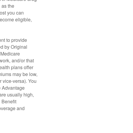
n as the
cost you can
become eligible,
nt to provide
ed by Original
, Medicare
work, and/or that
ealth plans offer
emiums may be low,
r vice-versa). You
re Advantage
are usually high,
. Benefit
coverage and