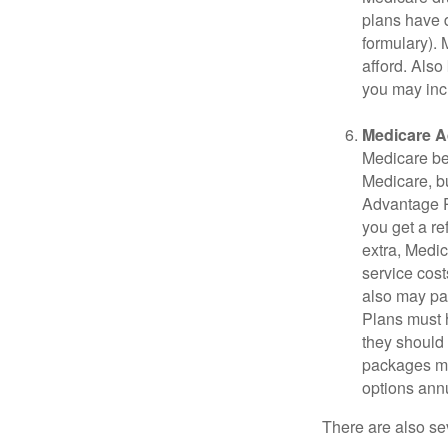
plans have d
formulary).
afford. Also
you may inc
Medicare A
Medicare ben
Medicare, bu
Advantage Pl
you get a re
extra, Medi
service cost
also may pay
Plans must h
they should 
packages ma
options annu
There are also se