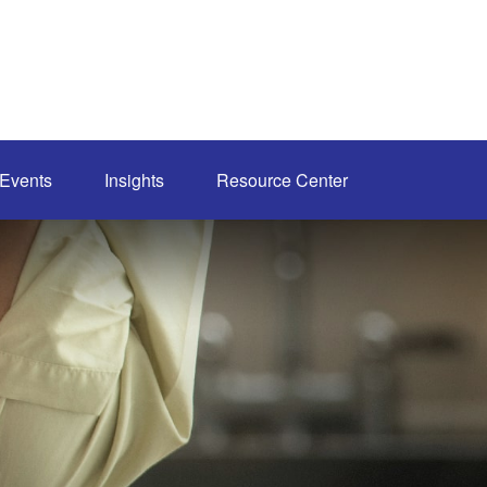
Events
Insights
Resource Center