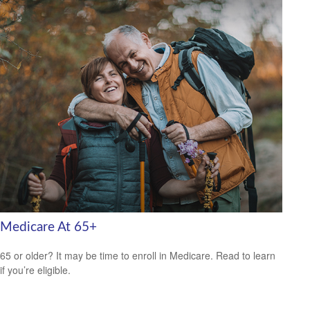
Medicare At 65+
65 or older? It may be time to enroll in Medicare. Read to learn
if you’re eligible.