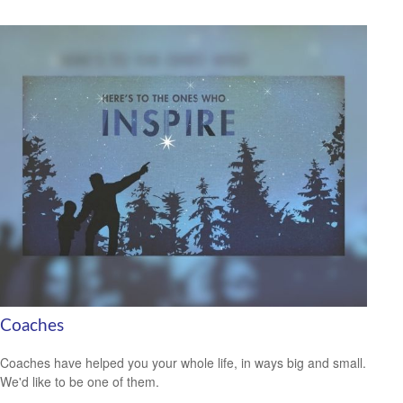
Coaches
Coaches have helped you your whole life, in ways big and small.
We'd like to be one of them.