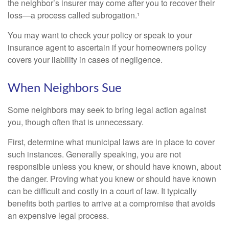
the neighbor’s insurer may come after you to recover their
loss—a process called subrogation.¹
You may want to check your policy or speak to your
insurance agent to ascertain if your homeowners policy
covers your liability in cases of negligence.
When Neighbors Sue
Some neighbors may seek to bring legal action against
you, though often that is unnecessary.
First, determine what municipal laws are in place to cover
such instances. Generally speaking, you are not
responsible unless you knew, or should have known, about
the danger. Proving what you knew or should have known
can be difficult and costly in a court of law. It typically
benefits both parties to arrive at a compromise that avoids
an expensive legal process.