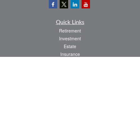
Quick Links
Retirement
Investment
Estate
Insurance
Tax
Money
Lifestyle
Latest Articles
All Videos
All Calculators
LPL
Financial Form CRS
Check the background of your financial professional on FINRA's
BrokerCheck
.
The content is developed from sources believed to be providing accurate
information. The information in this material is not intended as tax or legal advice.