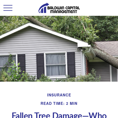
INSURANCE
READ TIME: 2 MIN
Fallen Tree Damage—Who