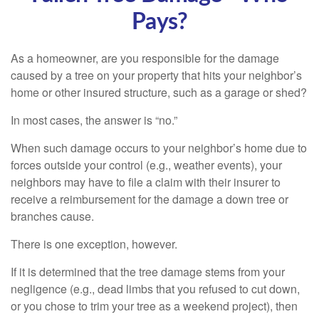
Pays?
As a homeowner, are you responsible for the damage
caused by a tree on your property that hits your neighbor’s
home or other insured structure, such as a garage or shed?
In most cases, the answer is “no.”
When such damage occurs to your neighbor’s home due to
forces outside your control (e.g., weather events), your
neighbors may have to file a claim with their insurer to
receive a reimbursement for the damage a down tree or
branches cause.
There is one exception, however.
If it is determined that the tree damage stems from your
negligence (e.g., dead limbs that you refused to cut down,
or you chose to trim your tree as a weekend project), then