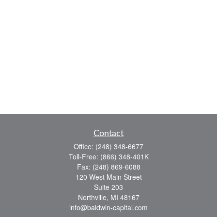
Contact
Office:
(248) 348-6677
Toll-Free:
(866) 348-401K
Fax:
(248) 869-6088
120 West Main Street
Suite 203
Northville,
MI
48167
info@baldwin-capital.com