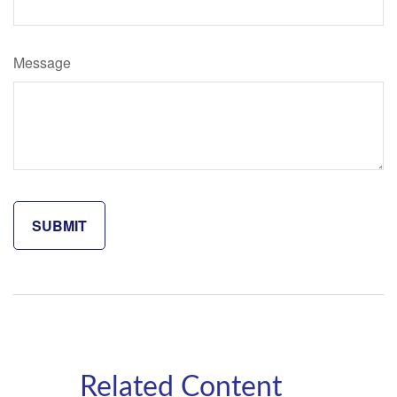
Message
Related Content