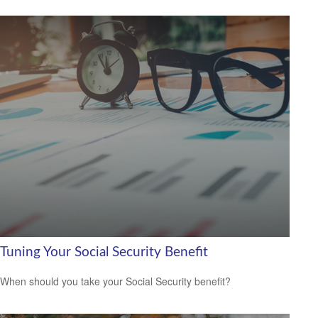
Tuning Your Social Security Benefit
When should you take your Social Security benefit?