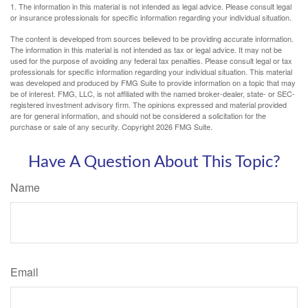
1. The information in this material is not intended as legal advice. Please consult legal
or insurance professionals for specific information regarding your individual situation.
The content is developed from sources believed to be providing accurate information.
The information in this material is not intended as tax or legal advice. It may not be
used for the purpose of avoiding any federal tax penalties. Please consult legal or tax
professionals for specific information regarding your individual situation. This material
was developed and produced by FMG Suite to provide information on a topic that may
be of interest. FMG, LLC, is not affiliated with the named broker-dealer, state- or SEC-
registered investment advisory firm. The opinions expressed and material provided
are for general information, and should not be considered a solicitation for the
purchase or sale of any security. Copyright
2026 FMG Suite.
Have A Question About This Topic?
Name
Email