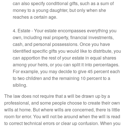
can also specify conditional gifts, such as a sum of
money to a young daughter, but only when she
reaches a certain age.
4. Estate - Your estate encompasses everything you
own, including real property, financial investments,
cash, and personal possessions. Once you have
identified specific gifts you would like to distribute, you
can apportion the rest of your estate in equal shares
among your heirs, or you can split it into percentages.
For example, you may decide to give 45 percent each
to two children and the remaining 10 percent to a
sibling.
The law does not require that a will be drawn up by a
professional, and some people choose to create their own
wills at home. But where wills are concerned, there is little
room for error. You will not be around when the will is read
to correct technical errors or clear up confusion. When you