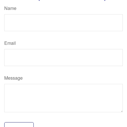
Name
Email
Message