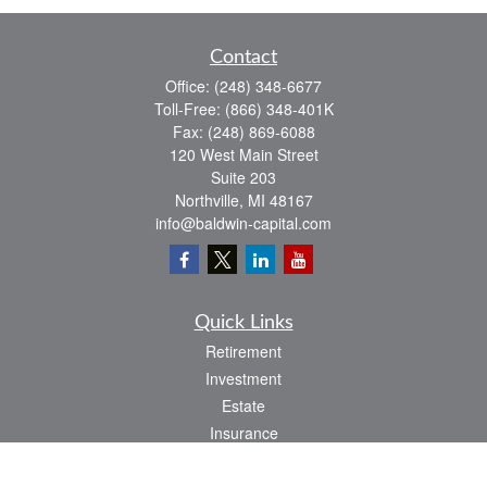
Contact
Office:
(248) 348-6677
Toll-Free:
(866) 348-401K
Fax:
(248) 869-6088
120 West Main Street
Suite 203
Northville,
MI
48167
info@baldwin-capital.com
Quick Links
Retirement
Investment
Estate
Insurance
Tax