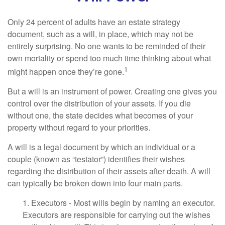
Only 24 percent of adults have an estate strategy
document, such as a will, in place, which may not be
entirely surprising. No one wants to be reminded of their
own mortality or spend too much time thinking about what
1
might happen once they’re gone.
But a will is an instrument of power. Creating one gives you
control over the distribution of your assets. If you die
without one, the state decides what becomes of your
property without regard to your priorities.
A will is a legal document by which an individual or a
couple (known as “testator”) identifies their wishes
regarding the distribution of their assets after death. A will
can typically be broken down into four main parts.
1. Executors - Most wills begin by naming an executor.
Executors are responsible for carrying out the wishes