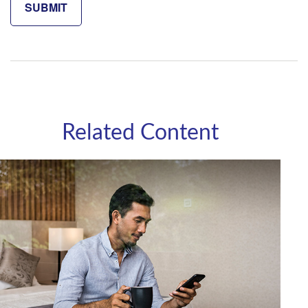
Related Content