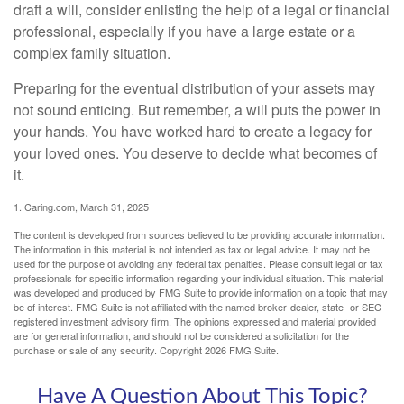
draft a will, consider enlisting the help of a legal or financial
professional, especially if you have a large estate or a
complex family situation.
Preparing for the eventual distribution of your assets may
not sound enticing. But remember, a will puts the power in
your hands. You have worked hard to create a legacy for
your loved ones. You deserve to decide what becomes of
it.
1. Caring.com, March 31, 2025
The content is developed from sources believed to be providing accurate information.
The information in this material is not intended as tax or legal advice. It may not be
used for the purpose of avoiding any federal tax penalties. Please consult legal or tax
professionals for specific information regarding your individual situation. This material
was developed and produced by FMG Suite to provide information on a topic that may
be of interest. FMG Suite is not affiliated with the named broker-dealer, state- or SEC-
registered investment advisory firm. The opinions expressed and material provided
are for general information, and should not be considered a solicitation for the
purchase or sale of any security. Copyright
2026 FMG Suite.
Have A Question About This Topic?