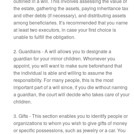
outlined in a will. This involves assessing the value of
the estate, gathering the assets, paying inheritance tax
and other debts (if necessary), and distributing assets
among beneficiaries. It’s recommended that you name
at least two executors, in case your first choice is
unable to fulfill the obligation.
2. Guardians - A will allows you to designate a
guardian for your minor children. Whomever you
appoint, you will want to make sure beforehand that
the individual is able and willing to assume the
responsibility. For many people, this is the most
important part of a will since, if you die without naming
a guardian, the court will decide who takes care of your
children.
3. Gifts - This section enables you to identify people or
organizations to whom you wish to give gifts of money
or specific possessions, such as jewelry or a car. You