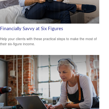
Financially Savvy at Six Figures
Help your clients with these practical steps to make the most of
their six-figure income.