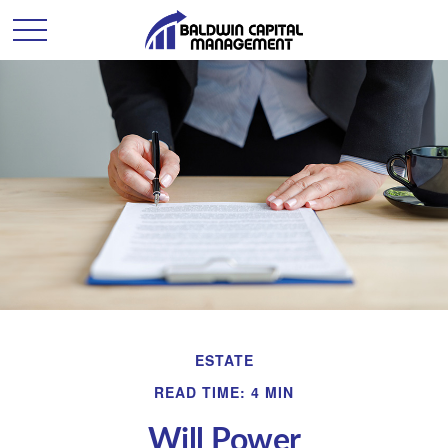
ESTATE
READ TIME: 4 MIN
Will Power