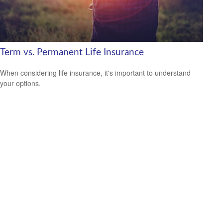
Term vs. Permanent Life Insurance
When considering life insurance, it's important to understand
your options.