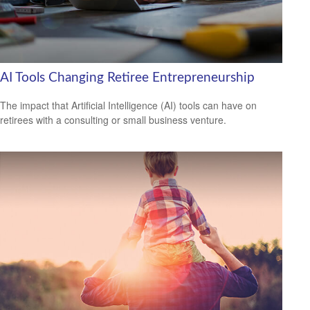
AI Tools Changing Retiree Entrepreneurship
The impact that Artificial Intelligence (AI) tools can have on
retirees with a consulting or small business venture.