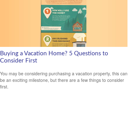
Buying a Vacation Home? 5 Questions to
Consider First
You may be considering purchasing a vacation property, this can
be an exciting milestone, but there are a few things to consider
first.