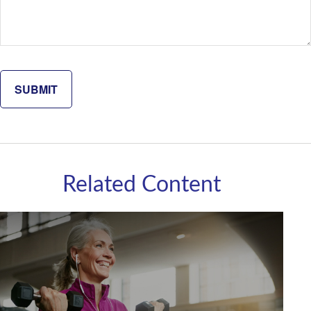
Related Content