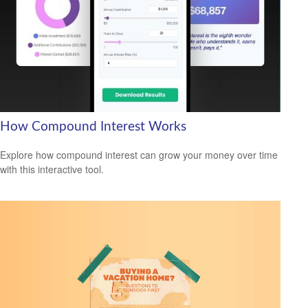
How Compound Interest Works
Explore how compound interest can grow your money over time
with this interactive tool.