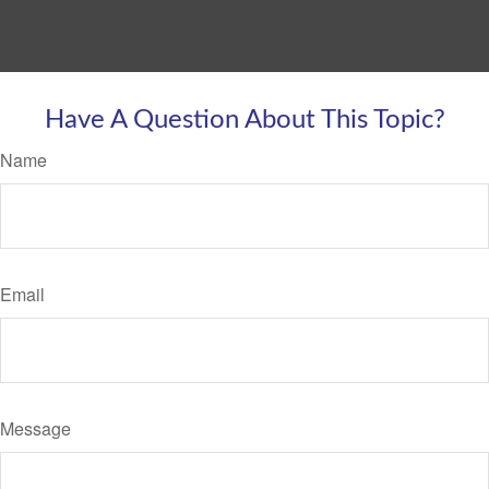
Have A Question About This Topic?
Name
Email
Message