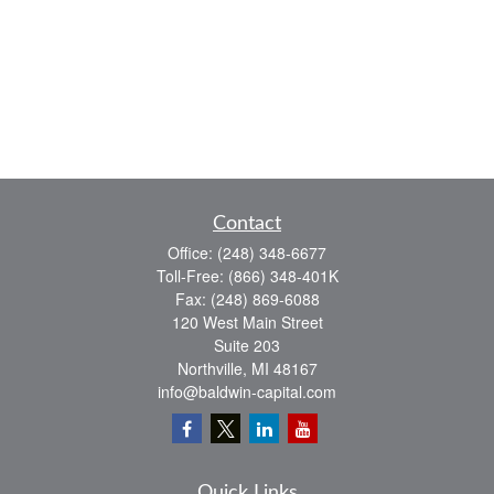
Contact
Office:
(248) 348-6677
Toll-Free:
(866) 348-401K
Fax:
(248) 869-6088
120 West Main Street
Suite 203
Northville,
MI
48167
info@baldwin-capital.com
Quick Links