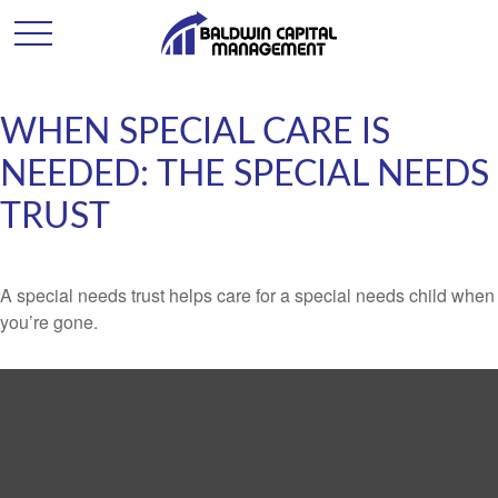
WHEN SPECIAL CARE IS
NEEDED: THE SPECIAL NEEDS
TRUST
A special needs trust helps care for a special needs child when
you’re gone.