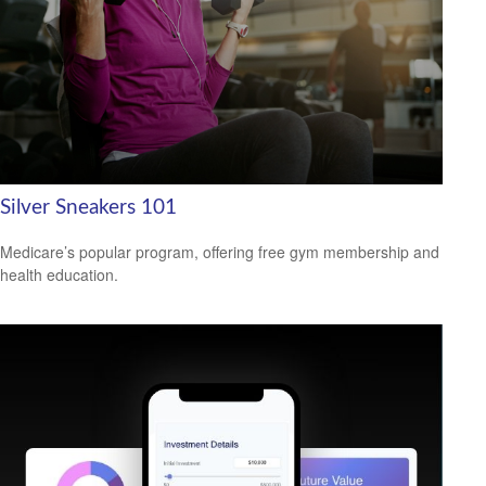
Silver Sneakers 101
Medicare’s popular program, offering free gym membership and
health education.