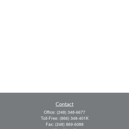
Contact
Office:
(248) 348-6677
Toll-Free:
(866) 348-401K
Fax:
(248) 869-6088