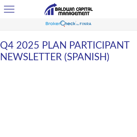
Q4 2025 PLAN PARTICIPANT
NEWSLETTER (SPANISH)