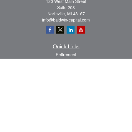
120 West Main Street
Suite 203
Northville,
MI
48167
info@baldwin-capital.com
Quick Links
Retirement
Investment
Estate
Insurance
Tax
Money
Lifestyle
Latest Articles
All Videos
All Calculators