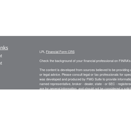
inks
LPL
Financial Form CRS
t
Check the background of your financial professional on FINRA'
t
The content is developed from sources believed to be providing ac
or legal advice. Please consult legal or tax professionals for spec
was developed and produced by FMG Suite to provide information on
named representative, broker - dealer, state - or SEC - register
are for general information, and should not be considered a solici
We take protecting your data and privacy very seriously. As of 
following link as an extra measure to safeguard your data:
Do not
icles
Copyright 2026 FMG Suite.
Securities and Advisory Services offered through LPL Financial
ators
Tax-related services offered through Baldwin Capital Tax Servi