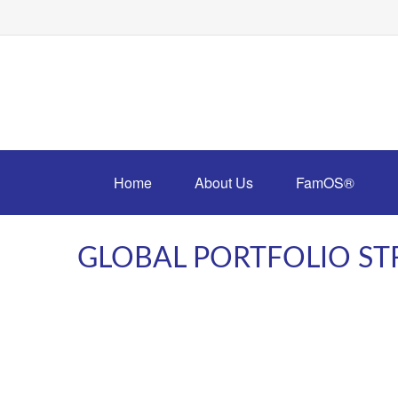
Home
About Us
FamOS®
GLOBAL PORTFOLIO STR