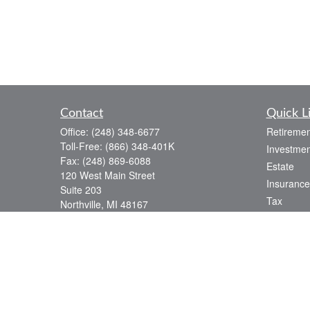
Contact
Quick L
Office:
(248) 348-6677
Retiremen
Toll-Free:
(866) 348-401K
Investmen
Fax:
(248) 869-6088
Estate
120 West Main Street
Insurance
Suite 203
Tax
Northville,
MI
48167
Money
info@baldwin-capital.com
Lifestyle
Latest Art
All Videos
All Calcul