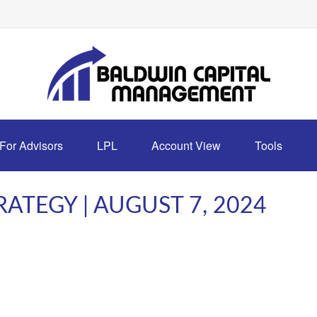
For Advisors
LPL
Account View
Tools
ATEGY | AUGUST 7, 2024