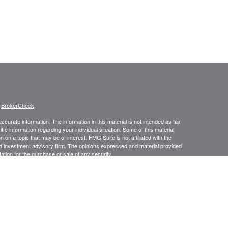
s
BrokerCheck
.
curate information. The information in this material is not intended as tax
ific information regarding your individual situation. Some of this material
 a topic that may be of interest. FMG Suite is not affiliated with the
ed investment advisory firm. The opinions expressed and material provided
tation for the purchase or sale of any security.
January 1, 2020 the
California Consumer Privacy Act (CCPA)
suggests the
 sell my personal information
.
, a Registered Investment Advisor. Member
FINRA
&
SIPC
.
ces LLC DBA Baldwin Capital Management, Inc. Baldwin Capital Tax