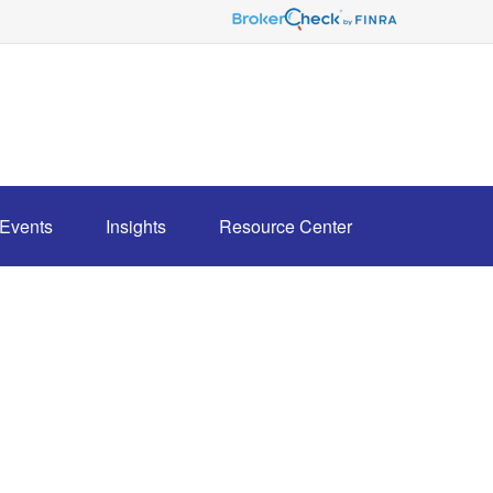
Events
Insights
Resource Center