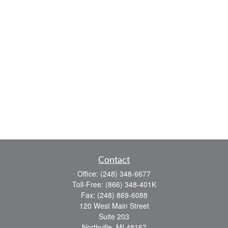
Contact
Office:
(248) 348-6677
Toll-Free:
(866) 348-401K
Fax:
(248) 869-6088
120 West Main Street
Suite 203
Northville,
MI
48167