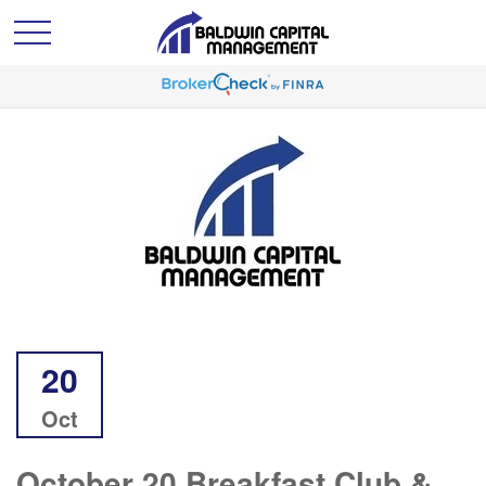
20
Oct
October 20 Breakfast Club &