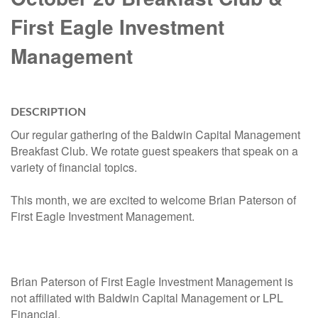
First Eagle Investment
Management
DESCRIPTION
Our regular gathering of the Baldwin Capital Management
Breakfast Club. We rotate guest speakers that speak on a
variety of financial topics.
This month, we are excited to welcome Brian Paterson of
First Eagle Investment Management.
Brian Paterson of First Eagle Investment Management is
not affiliated with Baldwin Capital Management or LPL
Financial.