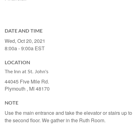
DATE AND TIME
Wed, Oct 20, 2021
8:00a - 9:00a
EST
LOCATION
The Inn at St. John's
44045 Five Mile Rd.
Plymouth ,
MI
48170
NOTE
Use the main entrance and take the elevator or stairs up to
the second floor. We gather in the Ruth Room.