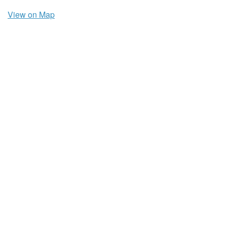
View on Map