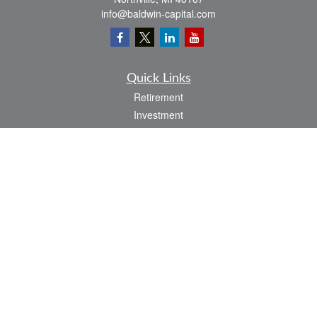
info@baldwin-capital.com
Quick Links
Retirement
Investment
Estate
Insurance
Tax
Money
Lifestyle
Latest Articles
All Videos
All Calculators
LPL
Financial Form CRS
Check the background of your financial professional on FINRA's
BrokerCheck
.