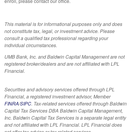
enroll, please contact our office.
This material is for informational purposes only and does
not constitute tax, legal, or investment advice. Please
consult a qualified tax professional regarding your
individual circumstances.
UMB Bank, Inc. and Baldwin Capital Management are not
registered broker/dealers and are not affiliated with LPL
Financial.
Securities and advisory services offered through LPL
Financial, a registered investment advisor, Member
FINRA
/
SIPC
. Tax-related services offered through Baldwin
Capital Tax Services DBA Baldwin Capital Management,
Inc. Baldwin Capital Tax Services is a separate legal entity
and not affiliated with LPL Financial. LPL Financial does
not offer tax advice or tax related services.