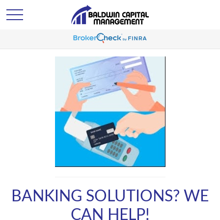
BANKING SOLUTIONS? WE
CAN HELP!