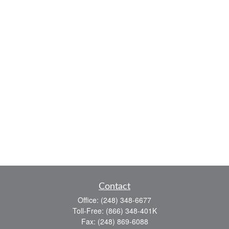
Contact
Office:
(248) 348-6677
Toll-Free:
(866) 348-401K
Fax:
(248) 869-6088