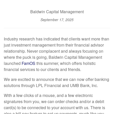
Baldwin Capital Management
September 17, 2025
Industry research has indicated that clients want more than
just investment management from their financial advisor
relationship. Never complacent and always focusing on
where the puck is going, Baldwin Capital Management
launched
FamOS
this summer, which offers holistic
financial services to our clients and friends.
We are excited to announce that we can now offer banking
solutions through LPL Financial and UMB Bank, Inc.
With a few clicks of a mouse, and a few electronic
signatures from you, we can order checks and/or a debit
card(s) to be connected to your account with us. There is
also a bill pay feature to set up payments, much like you