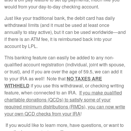
would from your day-to-day checking account.
Just like your traditional bank, the debit card has daily
withdrawal limits (and it must be used at least once
annually to stay active), but it can be used worldwide—and
if there is an ATM fee, it is reimbursed back into your
account by LPL.
This banking feature can easily be added to any non-
qualified account registration (individual, joint with spouse,
or trust), and if you are over the age of 59.5, we can add it
to your IRA as well! Note that
NO TAXES ARE
WITHHELD
if you use this withdrawal, or checking writing
feature, when connected to an IRA.
If you make qualified
charitable donations (QCDs) to satisfy some of your
required minimum distributions (RMDs), you can now write
your own QCD checks from your IRA
!
If you would like to learn more, have questions, or want to