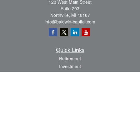
120 West Main Street
Suite 203
Northville,
MI
48167
info@baldwin-capital.com
Quick Links
Retirement
Investment
Estate
Insurance
Tax
Money
Lifestyle
Latest Articles
All Videos
All Calculators