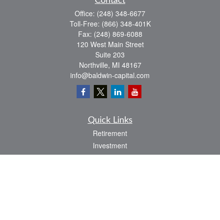
Contact
Office:
(248) 348-6677
Toll-Free:
(866) 348-401K
Fax:
(248) 869-6088
120 West Main Street
Suite 203
Northville,
MI
48167
info@baldwin-capital.com
Quick Links
Retirement
Investment
Estate
Insurance
Tax
Money
Lifestyle
Latest Articles