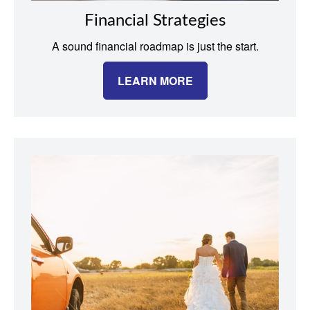
Financial Strategies
A sound financial roadmap is just the start.
LEARN MORE