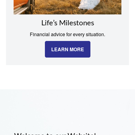
Life’s Milestones
Financial advice for every situation.
LEARN MORE