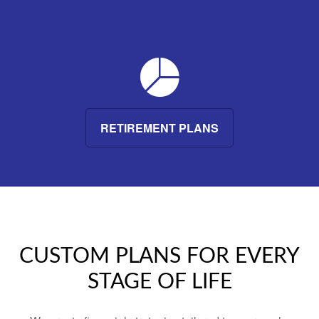
RETIREMENT PLANS
CUSTOM PLANS FOR EVERY
STAGE OF LIFE