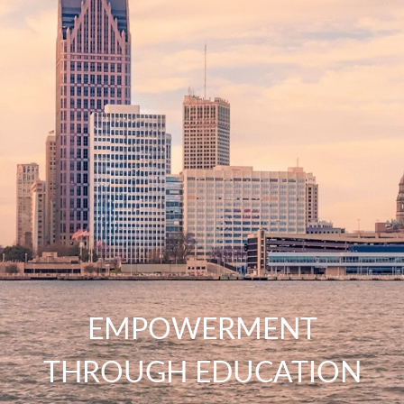
EMPOWERMENT
THROUGH EDUCATION