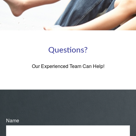
Questions?
Our Experienced Team Can Help!
Name