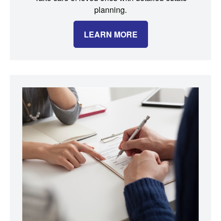
planning.
LEARN MORE