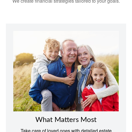
We create financial strategies tailored to your goals.
What Matters Most
Take care of loved ones with detailed estate