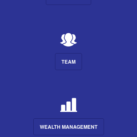
TEAM
WEALTH MANAGEMENT