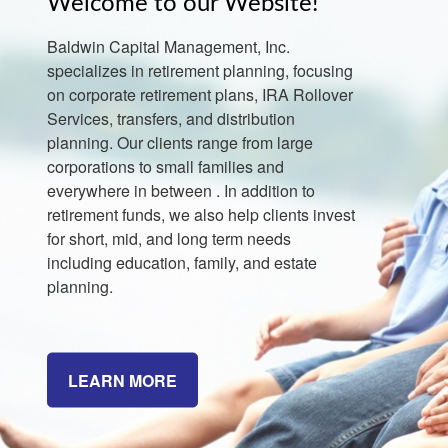
Welcome to our Website!
Baldwin Capital Management, Inc.
specializes in retirement planning, focusing
on corporate retirement plans, IRA Rollover
Services, transfers, and distribution
planning. Our clients range from large
corporations to small families and
everywhere in between . In addition to
retirement funds, we also help clients invest
for short, mid, and long term needs
including education, family, and estate
planning.
LEARN MORE