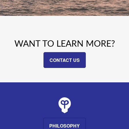
WANT TO LEARN MORE?
CONTACT US
PHILOSOPHY