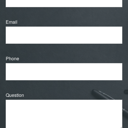
Email
Phone
Question